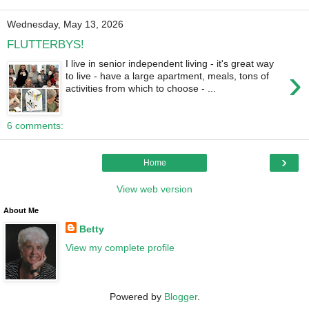
Wednesday, May 13, 2026
FLUTTERBYS!
I live in senior independent living - it's great way
›
to live - have a large apartment, meals, tons of
activities from which to choose - ...
6 comments:
›
Home
View web version
About Me
Betty
View my complete profile
Powered by
Blogger
.