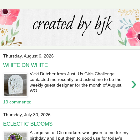
Thursday, August 6, 2026
WHITE ON WHITE
Vicki Dutcher from Just Us Girls Challenge
›
contacted me recently and asked me to be the
weekly guest designer for the month of August.
WO...
13 comments:
Thursday, July 30, 2026
ECLECTIC BLOOMS
A large set of Olo markers was given to me for my
birthday and I put them to good use for today's