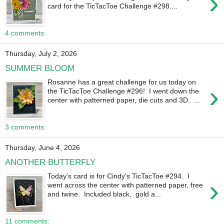
›
card for the TicTacToe Challenge #298....
4 comments:
Thursday, July 2, 2026
SUMMER BLOOM
Rosanne has a great challenge for us today on
›
the TicTacToe Challenge #296! I went down the
center with patterned paper, die cuts and 3D. ...
3 comments:
Thursday, June 4, 2026
ANOTHER BUTTERFLY
Today's card is for Cindy's TicTacToe #294. I
›
went across the center with patterned paper, free
and twine. Included black, gold a...
11 comments: